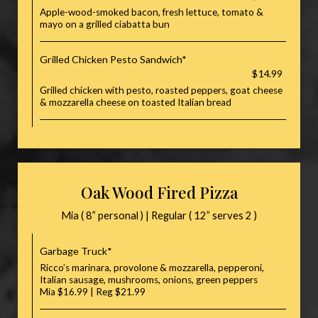
Apple-wood-smoked bacon, fresh lettuce, tomato &
mayo on a grilled ciabatta bun
Grilled Chicken Pesto Sandwich*
$14.99
Grilled chicken with pesto, roasted peppers, goat cheese
& mozzarella cheese on toasted Italian bread
Oak Wood Fired Pizza
Mia ( 8” personal ) | Regular ( 12” serves 2 )
Garbage Truck*
Ricco’s marinara, provolone & mozzarella, pepperoni,
Italian sausage, mushrooms, onions, green peppers
Mia $16.99 | Reg $21.99