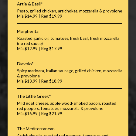
Artie & Basil*
Pesto, grilled chicken, artichokes, mozzarella & provolone
Mia $14.99 | Reg $19.99
Margherita
Roasted garlic oil, tomatoes, fresh basil, fresh mozzarella
(no red sauce)
Mia $12.99 | Reg $17.99
Diavolo*
Spicy marinara, Italian sausage, grilled chicken, mozzarella
& provolone
Mia $13.99 | Reg $18.99
The Little Greek*
Mild goat cheese, apple-wood-smoked bacon, roasted
red peppers, tomatoes, mozzarella & provolone
Mia $16.99 | Reg $21.99
The Mediterranean
Artichoke dip, roasted red peppers, tomatoes, red