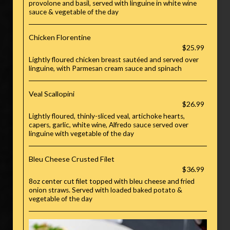
provolone and basil, served with linguine in white wine
sauce & vegetable of the day
Chicken Florentine
$25.99
Lightly floured chicken breast sautéed and served over
linguine, with Parmesan cream sauce and spinach
Veal Scallopini
$26.99
Lightly floured, thinly-sliced veal, artichoke hearts,
capers, garlic, white wine, Alfredo sauce served over
linguine with vegetable of the day
Bleu Cheese Crusted Filet
$36.99
8oz center cut filet topped with bleu cheese and fried
onion straws. Served with loaded baked potato &
vegetable of the day