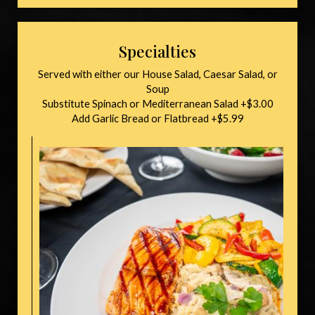
Specialties
Served with either our House Salad, Caesar Salad, or
Soup
Substitute Spinach or Mediterranean Salad +$3.00
Add Garlic Bread or Flatbread +$5.99