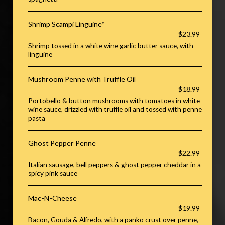
Shrimp Scampi Linguine*
$23.99
Shrimp tossed in a white wine garlic butter sauce, with
linguine
Mushroom Penne with Truffle Oil
$18.99
Portobello & button mushrooms with tomatoes in white
wine sauce, drizzled with truffle oil and tossed with penne
pasta
Ghost Pepper Penne
$22.99
Italian sausage, bell peppers & ghost pepper cheddar in a
spicy pink sauce
Mac-N-Cheese
$19.99
Bacon, Gouda & Alfredo, with a panko crust over penne,