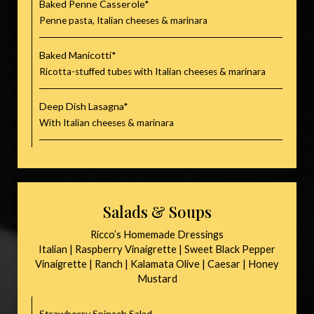
Baked Penne Casserole*
Penne pasta, Italian cheeses & marinara
Baked Manicotti*
Ricotta-stuffed tubes with Italian cheeses & marinara
Deep Dish Lasagna*
With Italian cheeses & marinara
Salads & Soups
Ricco’s Homemade Dressings
Italian | Raspberry Vinaigrette | Sweet Black Pepper
Vinaigrette | Ranch | Kalamata Olive | Caesar | Honey
Mustard
Strawberry Spinach Salad