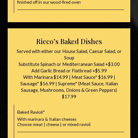
finished off in our wood-fired oven
Ricco’s Baked Dishes
Served with either our House Salad, Caesar Salad, or
Soup
Substitute Spinach or Mediterranean Salad +$3.00
Add Garlic Bread or Flatbread +$5.99
With Marinara $14.99 | Meat Sauce* $16.99 |
Sausage* $16.99 | Supreme* (Meat Sauce, Italian
Sausage, Mushrooms, Onions & Green Peppers)
$17.99
Baked Ravioli*
With marinara & Italian cheeses
Choose: meat | cheese | or mixed ravioli