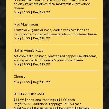
onions, kalamata olives, feta, mozzarella & provolone
cheese
Mia $16.99 | Reg $21.99
Mad Mushroom
Truffle oil & garlic oil base, loaded with two kinds of
mushrooms, topped with mozzarella & provolone cheese
Mia $13.99 | Reg $18.99
Italian Veggie Pizza
Artichoke dip, spinach, roasted red peppers, mushrooms,
and capers with mozzarella & provolone cheese
Mia $14.99 | Reg $19.99
Cheese
Mia $11.99 | Reg $15.99
BUILD YOUR OWN
$11.99 | additional toppings +$1.00 each
Reg $15.99 | additional toppings +$1.50 each
Meat Sauce | Italian Sausage | Pepperoni | Chicken |