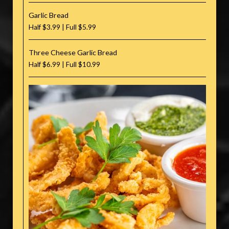
Garlic Bread
Half $3.99 | Full $5.99
Three Cheese Garlic Bread
Half $6.99 | Full $10.99