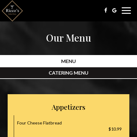
Togg
navig
Our Menu
MENU
CATERING MENU
Appetizers
Four Cheese Flatbread
$10.99