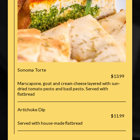
Sonoma Torte
$13.99
Marscapone, goat and cream cheese layered with sun-
dried tomato pesto and basil pesto. Served with
flatbread
Artichoke Dip
$11.99
Served with house-made flatbread