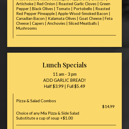
Artichoke | Red Onion | Roasted Garlic Cloves | Green
Pepper | Black Olives | Tomato | Portobello | Roasted
Red Pepper Pineapple | Apple-Wood-Smoked Bacon |
Canadian Bacon | Kalamata Olives | Goat Cheese | Feta
Cheese | Capers | Anchovies | Sliced Meatballs |
Mushrooms
Lunch Specials
11 am - 3 pm
ADD GARLIC BREAD!
Half $3.99 | Full $5.49
Pizza & Salad Combos
$14.99
Choice of any Mia Pizza & Side Salad
Substitute a cup of soup +$1.00