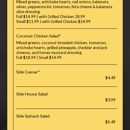
Mixed greens, artichoke hearts, red onions, kalamata
olives, pepperoncini, tomatoes, feta cheese & kalamata
olive dressing
Full $14.99 | with Grilled Chicken 18.99
Small $11.99 | with Grilled Chicken $14.99
Coconut Chicken Salad*
Mixed greens, coconut-breaded chicken, tomatoes,
artichoke hearts, grilled pineapple, cheddar and jack
cheeses, and honey mustard dressing
Full $18.99 | Small $14.99
Side Caesar*
$4.49
Side House Salad
$3.99
Side Spinach Salad
$5.49