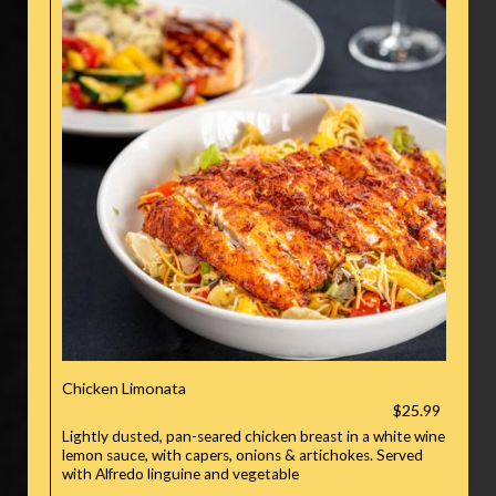
Chicken Limonata
$25.99
Lightly dusted, pan-seared chicken breast in a white wine
lemon sauce, with capers, onions & artichokes. Served
with Alfredo linguine and vegetable