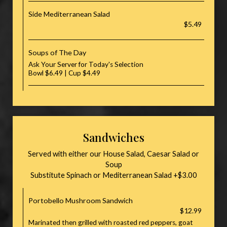
Side Mediterranean Salad
$5.49
Soups of The Day
Ask Your Server for Today's Selection
Bowl $6.49 | Cup $4.49
Sandwiches
Served with either our House Salad, Caesar Salad or
Soup
Substitute Spinach or Mediterranean Salad +$3.00
Portobello Mushroom Sandwich
$12.99
Marinated then grilled with roasted red peppers, goat