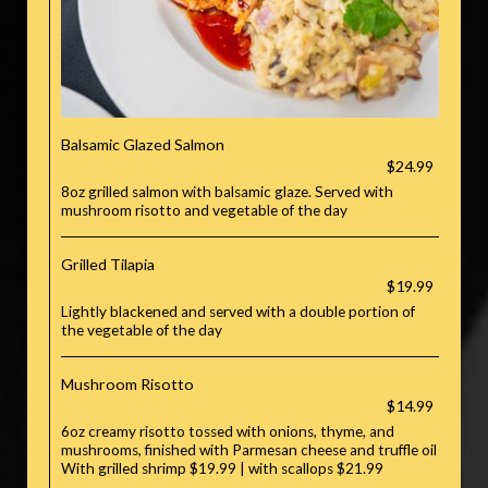
Balsamic Glazed Salmon
$24.99
8oz grilled salmon with balsamic glaze. Served with
mushroom risotto and vegetable of the day
Grilled Tilapia
$19.99
Lightly blackened and served with a double portion of
the vegetable of the day
Mushroom Risotto
$14.99
6oz creamy risotto tossed with onions, thyme, and
mushrooms, finished with Parmesan cheese and truffle oil
With grilled shrimp $19.99 | with scallops $21.99