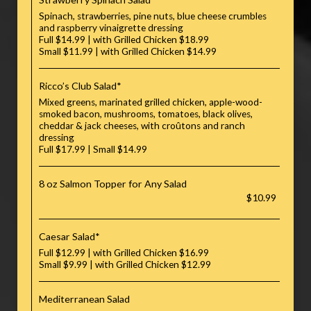
Spinach, strawberries, pine nuts, blue cheese crumbles
and raspberry vinaigrette dressing
Full $14.99 | with Grilled Chicken $18.99
Small $11.99 | with Grilled Chicken $14.99
Ricco’s Club Salad*
Mixed greens, marinated grilled chicken, apple-wood-
smoked bacon, mushrooms, tomatoes, black olives,
cheddar & jack cheeses, with croûtons and ranch
dressing
Full $17.99 | Small $14.99
8 oz Salmon Topper for Any Salad
$10.99
Caesar Salad*
Full $12.99 | with Grilled Chicken $16.99
Small $9.99 | with Grilled Chicken $12.99
Mediterranean Salad