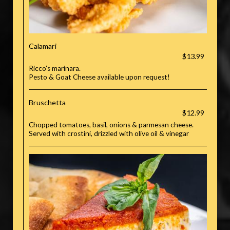
Calamari
$13.99
Ricco’s marinara.
Pesto & Goat Cheese available upon request!
Bruschetta
$12.99
Chopped tomatoes, basil, onions & parmesan cheese.
Served with crostini, drizzled with olive oil & vinegar