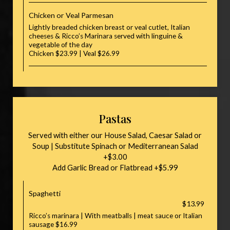
Chicken or Veal Parmesan
Lightly breaded chicken breast or veal cutlet, Italian
cheeses & Ricco’s Marinara served with linguine &
vegetable of the day
Chicken $23.99 | Veal $26.99
Pastas
Served with either our House Salad, Caesar Salad or
Soup | Substitute Spinach or Mediterranean Salad
+$3.00
Add Garlic Bread or Flatbread +$5.99
Spaghetti
$13.99
Ricco’s marinara | With meatballs | meat sauce or Italian
sausage $16.99