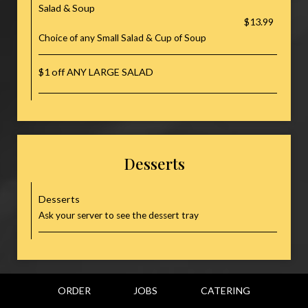
Salad & Soup
$13.99
Choice of any Small Salad & Cup of Soup
$1 off ANY LARGE SALAD
Desserts
Desserts
Ask your server to see the dessert tray
ORDER
JOBS
CATERING