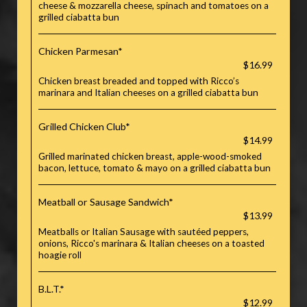
cheese & mozzarella cheese, spinach and tomatoes on a
grilled ciabatta bun
Chicken Parmesan*
$16.99
Chicken breast breaded and topped with Ricco’s
marinara and Italian cheeses on a grilled ciabatta bun
Grilled Chicken Club*
$14.99
Grilled marinated chicken breast, apple-wood-smoked
bacon, lettuce, tomato & mayo on a grilled ciabatta bun
Meatball or Sausage Sandwich*
$13.99
Meatballs or Italian Sausage with sautéed peppers,
onions, Ricco's marinara & Italian cheeses on a toasted
hoagie roll
B.L.T.*
$12.99