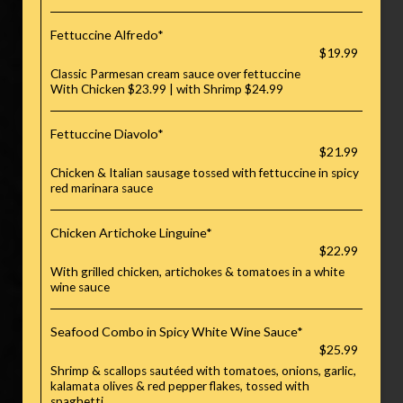
Fettuccine Alfredo*
$19.99
Classic Parmesan cream sauce over fettuccine
With Chicken $23.99 | with Shrimp $24.99
Fettuccine Diavolo*
$21.99
Chicken & Italian sausage tossed with fettuccine in spicy
red marinara sauce
Chicken Artichoke Linguine*
$22.99
With grilled chicken, artichokes & tomatoes in a white
wine sauce
Seafood Combo in Spicy White Wine Sauce*
$25.99
Shrimp & scallops sautéed with tomatoes, onions, garlic,
kalamata olives & red pepper flakes, tossed with
spaghetti