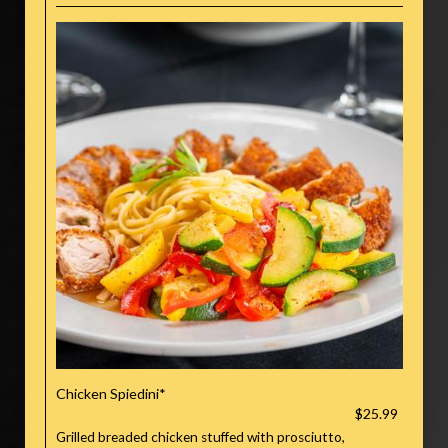
Chicken Spiedini*
$25.99
Grilled breaded chicken stuffed with prosciutto,