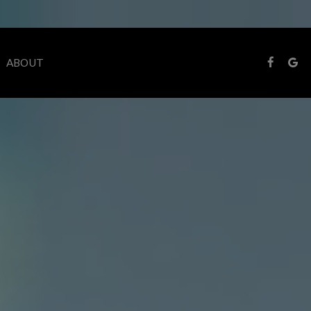
ABOUT