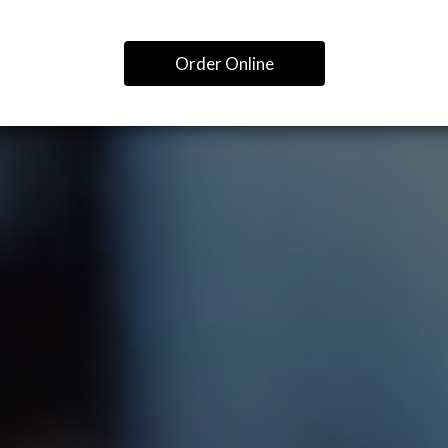
Order Online