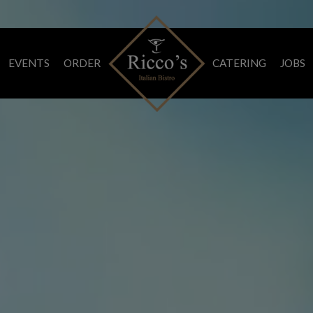
EVENTS
ORDER
CATERING
JOBS