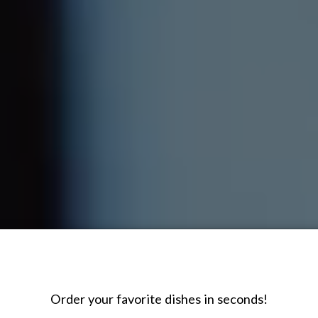
Order your favorite dishes in seconds!