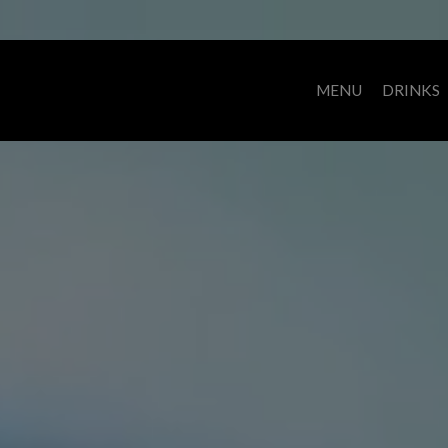
MENU
DRINKS